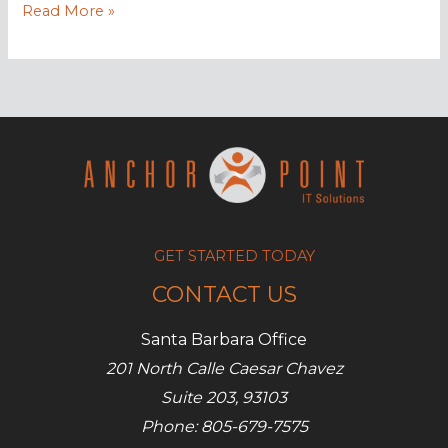
7
Read More »
Types
of
video
content
to
engage
customers
GET STARTED TODAY
CONTACT US
Santa Barbara Office
201 North Calle Caesar Chavez
Suite 203, 93103
Phone: 805-679-7575