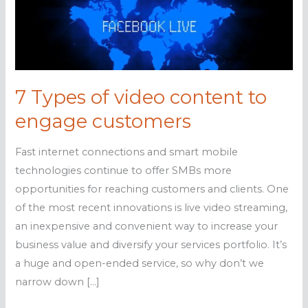
7 Types of video content to
engage customers
Fast internet connections and smart mobile
technologies continue to offer SMBs more
opportunities for reaching customers and clients. One
of the most recent innovations is live video streaming,
an inexpensive and convenient way to increase your
business value and diversify your services portfolio. It’s
a huge and open-ended service, so why don’t we
narrow down […]