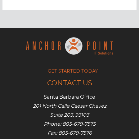
to
be
stopped
in
Office
365
GET STARTED TODAY
CONTACT US
Santa Barbara Office
201 North Calle Caesar Chavez
Suite 203, 93103
Phone: 805-679-7575
Fax: 805-679-7576