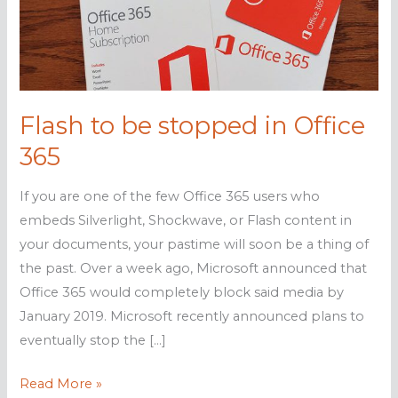
Flash to be stopped in Office
365
If you are one of the few Office 365 users who
embeds Silverlight, Shockwave, or Flash content in
your documents, your pastime will soon be a thing of
the past. Over a week ago, Microsoft announced that
Office 365 would completely block said media by
January 2019. Microsoft recently announced plans to
eventually stop the […]
Flash
Read More »