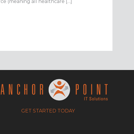
orce (meaning all healthcare […]
GET STARTED TODAY