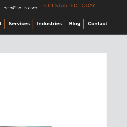
GET STARTED TODAY
help@ap-its.com
t
Services
Industries
Blog
Contact