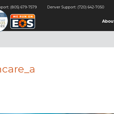
port: (805) 679-7579
Denver Support: (720) 642-7050
Abou
hcare_a