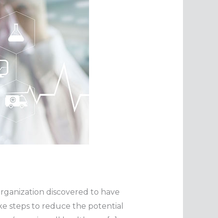
n organization discovered to have
e steps to reduce the potential