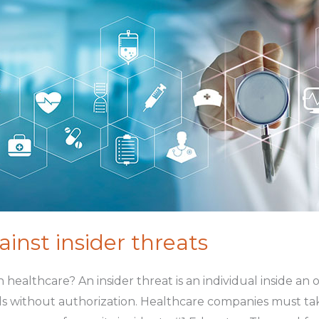
inst insider threats
t in healthcare? An insider threat is an individual inside a
s without authorization. Healthcare companies must tak