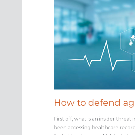
How to defend aga
First off, what is an insider threa
been accessing healthcare record