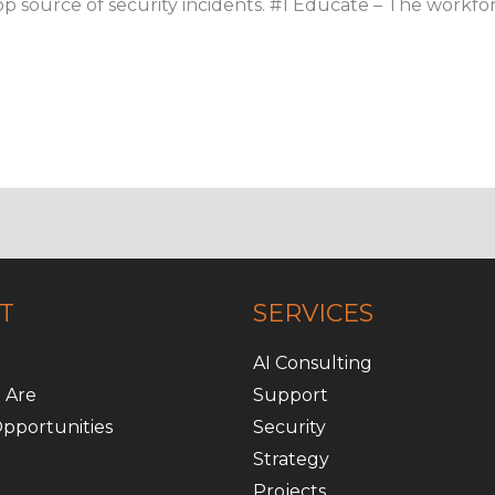
r top source of security incidents. #1 Educate – The workf
T
SERVICES
AI Consulting
 Are
Support
pportunities
Security
Strategy
Projects