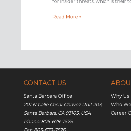
for insider threats, which is thei
How
Read More »
to
defend
against
insider
threats
CONTACT US
ABOU
Santa Barbara Office
Why Us
201 N Calle Cesar Chavez Unit 203,
Who We
Santa Barbara, CA 93103, USA
Career O
Phone: 805-679-7575
Fax: 805-679-7576