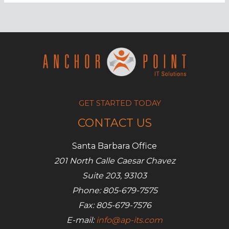
for
small-
business
IT
in
2017
GET STARTED TODAY
CONTACT US
Santa Barbara Office
201 North Calle Caesar Chavez
Suite 203, 93103
Phone: 805-679-7575
Fax: 805-679-7576
E-mail:
info@ap-its.com