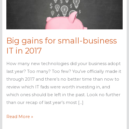
Big gains for small-business
IT in 2017
How many new technologies did your business adopt
last year? Too many? Too few? You’ve officially made it
through 2017 and there’s no better time than now to
review which IT fads were worth investing in, and
which ones should be left in the past. Look no further
than our recap of last year’s most […]
Big
Read More »
gains