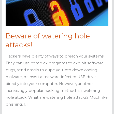
Beware of watering hole
attacks!
Hackers have plenty of ways to breach your systems.
They can use complex programs to exploit software
bugs, send emails to dupe you into downloading
malware, or insert a malware-infected USB drive
directly into your computer. However, another
increasingly popular hacking method is a watering
hole attack. What are watering hole attacks? Much like
phishing, […]