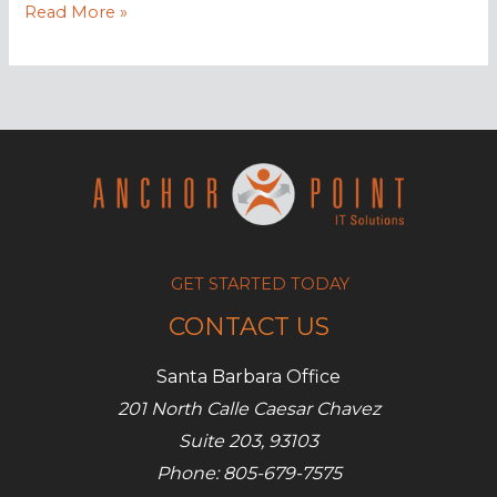
Beware
Read More »
of
watering
hole
attacks!
GET STARTED TODAY
CONTACT US
Santa Barbara Office
201 North Calle Caesar Chavez
Suite 203, 93103
Phone: 805-679-7575