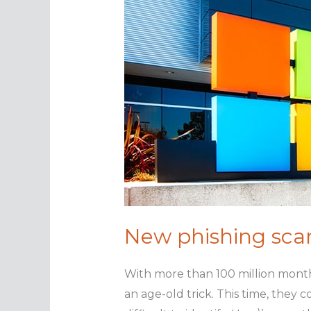
New phishing scam
With more than 100 million month
an age-old trick. This time, they