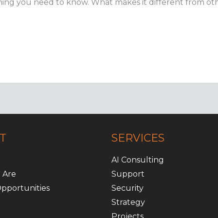
erything you need to know. What makes it different from o
T
SERVICES
AI Consulting
 Are
Support
pportunities
Security
Strategy
Projects