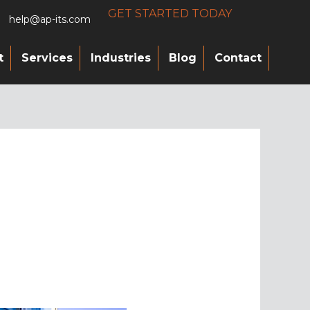
GET STARTED TODAY
help@ap-its.com
t
Services
Industries
Blog
Contact