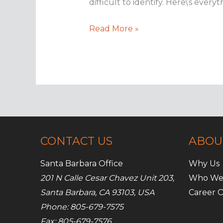
difficult to identify. Here\’s ev
New
Read More »
phishing
scam
targets
Office
365
users
CONTACT US
ABOU
Santa Barbara Office
Why Us
201 N Calle Cesar Chavez Unit 203,
Who We
Santa Barbara, CA 93103, USA
Career O
Phone: 805-679-7575
Fax: 805-679-7576