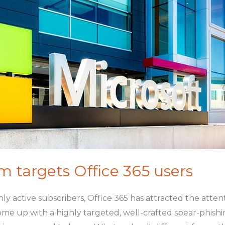
 targets Office 365 users
ly active subscribers, Office 365 has attracted the att
 come up with a highly targeted, well-crafted spear-phish