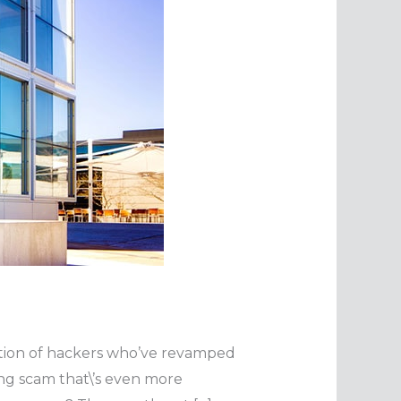
ention of hackers who’ve revamped
ing scam that\’s even more