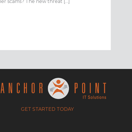
ther scams? The new threat […]
GET STARTED TODAY