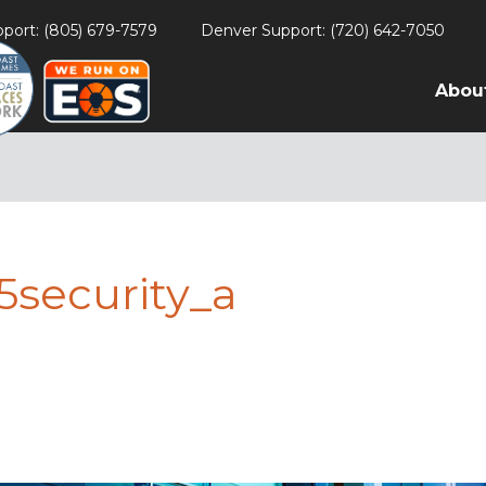
port: (805) 679-7579
Denver Support: (720) 642-7050
Abou
5security_a