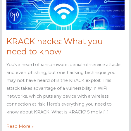
KRACK hacks: What you
need to know
You’ve heard of ransomware, denial-of-service attacks,
and even phishing, but one hacking technique you
may not have heard of is the KRACK exploit. This
attack takes advantage of a vulnerability in WiFi
networks, which puts any device with a wireless
connection at risk. Here’s everything you need to
know about KRACK. What is KRACK? Simply […]
KRACK
Read More »