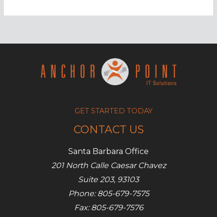
hacks:
What
you
need
to
know
GET STARTED TODAY
CONTACT US
Santa Barbara Office
201 North Calle Caesar Chavez
Suite 203, 93103
Phone: 805-679-7575
Fax: 805-679-7576