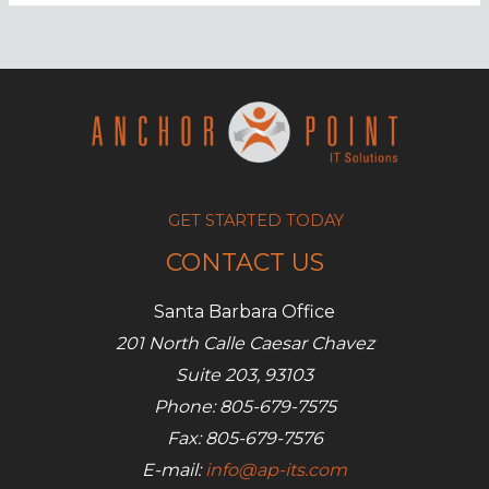
trends
in
SEO
and
social
media
GET STARTED TODAY
CONTACT US
Santa Barbara Office
201 North Calle Caesar Chavez
Suite 203, 93103
Phone: 805-679-7575
Fax: 805-679-7576
E-mail:
info@ap-its.com