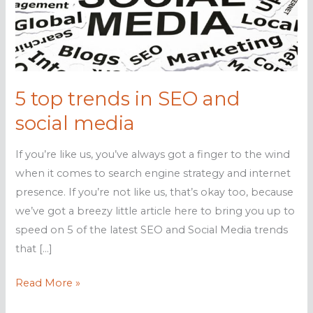
5 top trends in SEO and
social media
If you’re like us, you’ve always got a finger to the wind
when it comes to search engine strategy and internet
presence. If you’re not like us, that’s okay too, because
we’ve got a breezy little article here to bring you up to
speed on 5 of the latest SEO and Social Media trends
that […]
5
Read More »
top