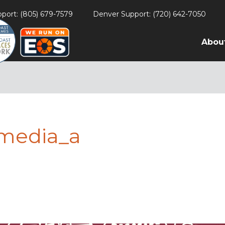
port: (805) 679-7579
Denver Support: (720) 642-7050
Abou
lmedia_a