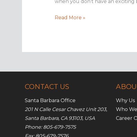
when you don’t have an exciting b
Boring
Read More »
brands
can
succeed
on
social
media
CONTACT US
ABOU
Santa Barbara Office
Why Us
201 N Calle Cesar Chavez Unit 203,
Who We
Santa Barbara, CA 93103, USA
Career O
Phone: 805-679-7575
Fax: 805-679-7576