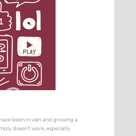
 have been in vain and growing a
imply doesn’t work, especially