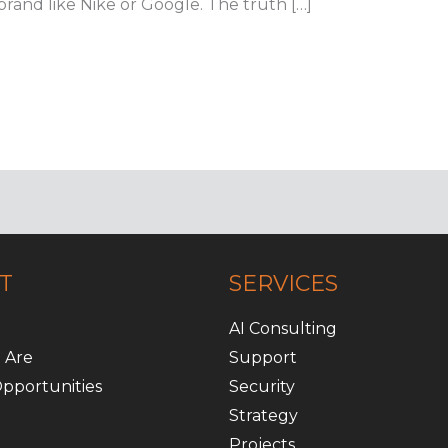
rand like Nike or Google. The truth […]
T
SERVICES
AI Consulting
 Are
Support
pportunities
Security
Strategy
Projects