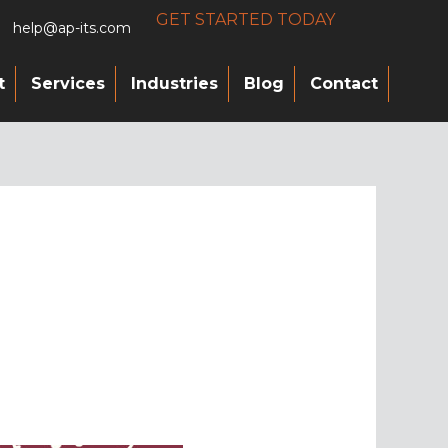
GET STARTED TODAY
help@ap-its.com
t
Services
Industries
Blog
Contact