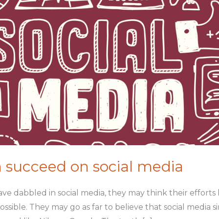
 succeed on social media
e dabbled in social media, they may think their efforts
ossible. They may go as far to believe that social media s