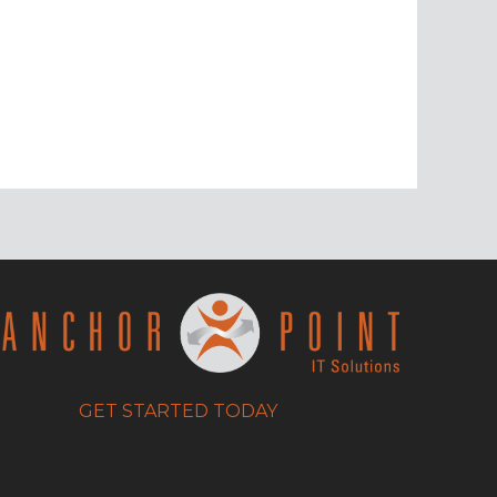
GET STARTED TODAY