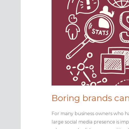
Boring brands can
For many business owners who hav
large social media presence is imp