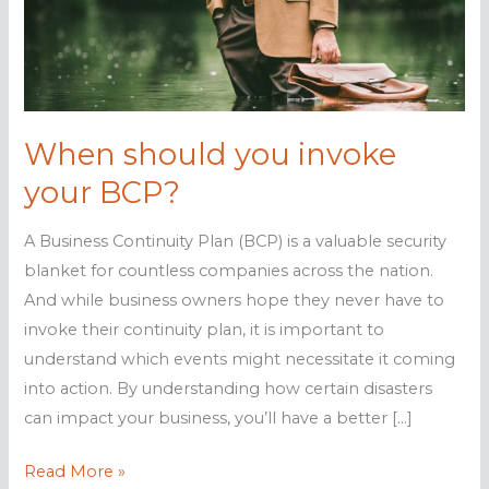
When should you invoke
your BCP?
A Business Continuity Plan (BCP) is a valuable security
blanket for countless companies across the nation.
And while business owners hope they never have to
invoke their continuity plan, it is important to
understand which events might necessitate it coming
into action. By understanding how certain disasters
can impact your business, you’ll have a better […]
When
Read More »