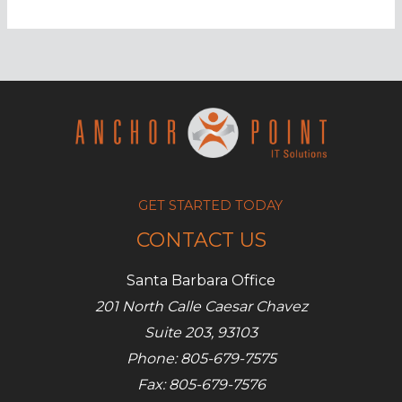
should
you
invoke
your
BCP?
GET STARTED TODAY
CONTACT US
Santa Barbara Office
201 North Calle Caesar Chavez
Suite 203, 93103
Phone: 805-679-7575
Fax: 805-679-7576