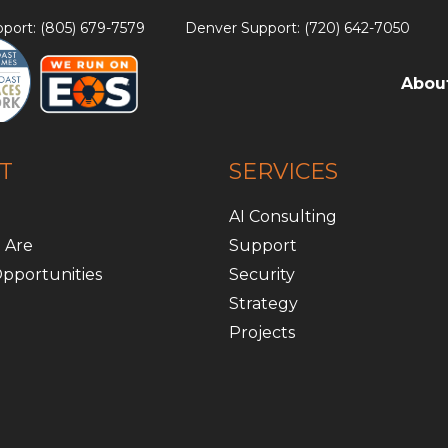
port: (805) 679-7579
Denver Support: (720) 642-7050
Abou
T
SERVICES
AI Consulting
 Are
Support
pportunities
Security
Strategy
Projects