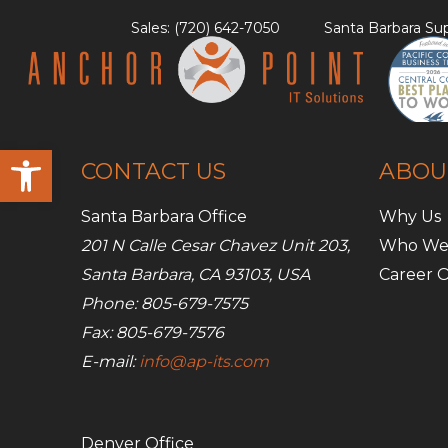
Skip
Sales: (720) 642-7050
Santa Barbara Sup
to
content
Open toolbar
CONTACT US
ABOU
Santa Barbara Office
Why Us
201 N Calle Cesar Chavez Unit 203,
Who We
Santa Barbara, CA 93103, USA
Career O
Phone: 805-679-7575
Fax: 805-679-7576
E-mail:
info@ap-its.com
Denver Office