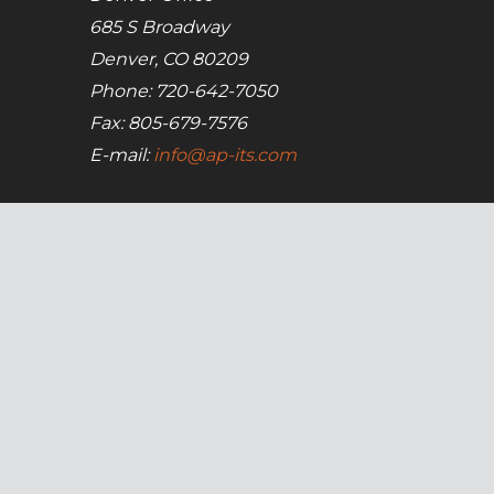
685 S Broadway
Denver, CO 80209
Phone: 720-642-7050
Fax: 805-679-7576
E-mail:
info@ap-its.com