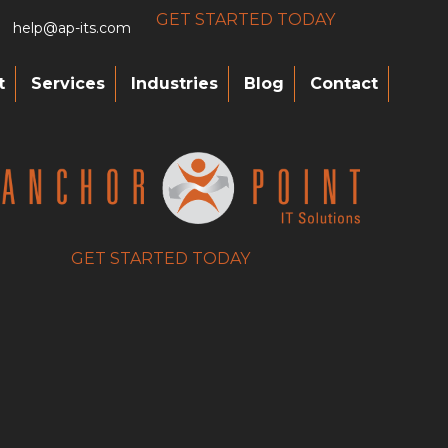
GET STARTED TODAY
help@ap-its.com
t
Services
Industries
Blog
Contact
GET STARTED TODAY