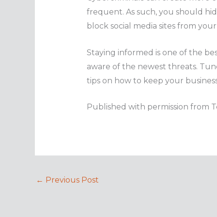
frequent. As such, you should hide
block social media sites from your 
Staying informed is one of the bes
aware of the newest threats. Tune
tips on how to keep your business
Published with permission from T
←
Previous Post