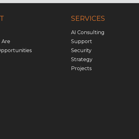
T
SERVICES
AI Consulting
 Are
Support
pportunities
Security
Strategy
Projects