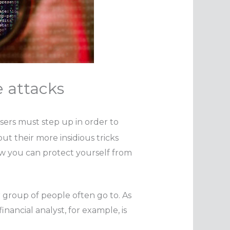
 attacks
sers must step up in order to
ut their more insidious tricks
w you can protect yourself from
r group of people often go to. As
inancial analyst, for example, is