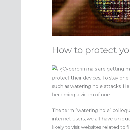
How to protect yo
Cybercriminals are getting m
protect their devices. To stay one
such as watering hole attacks. H
becoming a victim of one.
The term “watering hole” colloquia
internet users, we all have unique 
likely to visit websites related to