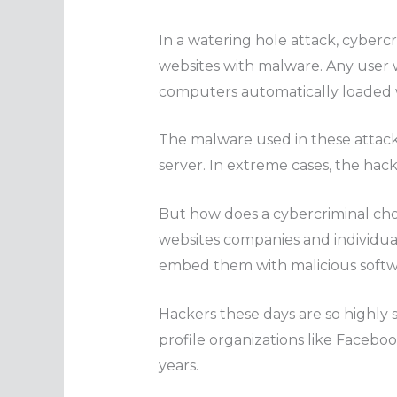
In a watering hole attack, cybercr
websites with malware. Any user w
computers automatically loaded 
The malware used in these attacks
server. In extreme cases, the hack
But how does a cybercriminal cho
websites companies and individual 
embed them with malicious softw
Hackers these days are so highly s
profile organizations like Facebo
years.