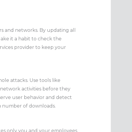
ers and networks. By updating all
ake it a habit to check the
ervices provider to keep your
le attacks. Use tools like
network activities before they
erve user behavior and detect
igh number of downloads.
ites only you and your employees