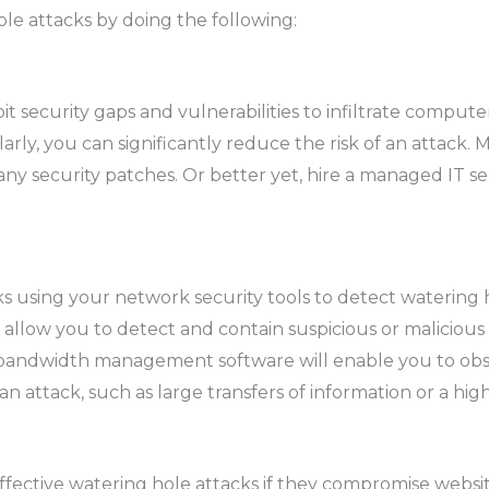
le attacks by doing the following:
t security gaps and vulnerabilities to infiltrate comput
ly, you can significantly reduce the risk of an attack. M
any security patches. Or better yet, hire a managed IT s
 using your network security tools to detect watering ho
 allow you to detect and contain suspicious or malicious 
bandwidth management software will enable you to obs
 an attack, such as large transfers of information or a h
ffective watering hole attacks if they compromise webs