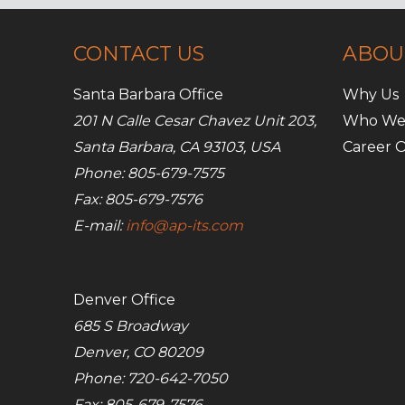
CONTACT US
ABOU
Santa Barbara Office
Why Us
201 N Calle Cesar Chavez Unit 203,
Who We
Santa Barbara, CA 93103, USA
Career O
Phone: 805-679-7575
Fax: 805-679-7576
E-mail:
info@ap-its.com
Denver Office
685 S Broadway
Denver, CO 80209
Phone: 720-642-7050
Fax: 805-679-7576