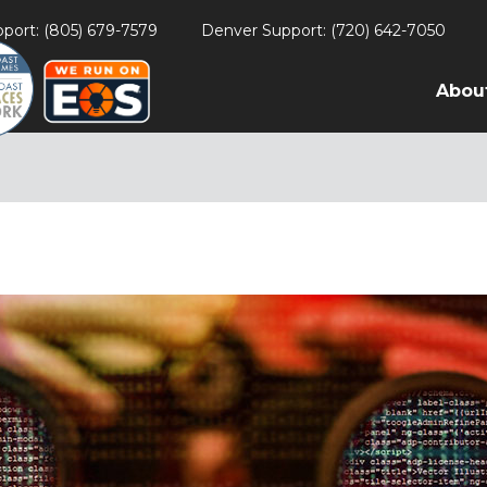
port: (805) 679-7579
Denver Support: (720) 642-7050
Abou