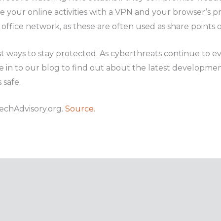
 your online activities with a VPN and your browser’s pr
office network, as these are often used as share points of 
t ways to stay protected. As cyberthreats continue to evo
 in to our blog to find out about the latest developmen
 safe.
echAdvisory.org.
Source.