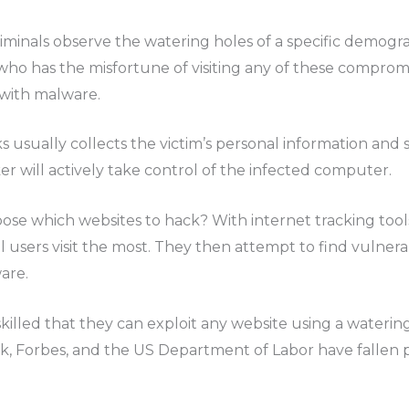
iminals observe the watering holes of a specific demogra
ho has the misfortune of visiting any of these compromis
with malware.
 usually collects the victim’s personal information and s
er will actively take control of the infected computer.
ose which websites to hack? With internet tracking tool
users visit the most. They then attempt to find vulnerab
are.
killed that they can exploit any website using a watering
ok, Forbes, and the US Department of Labor have fallen 