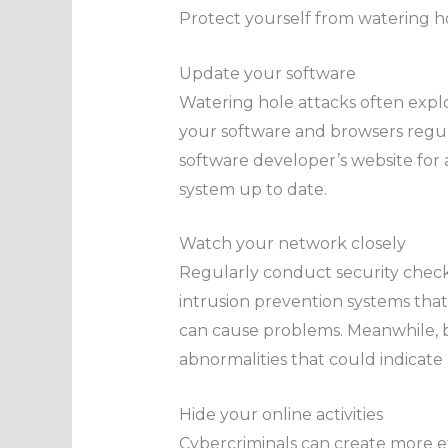
Protect yourself from watering ho
Update your software
Watering hole attacks often exploi
your software and browsers regular
software developer’s website for 
system up to date.
Watch your network closely
Regularly conduct security checks
intrusion prevention systems that
can cause problems. Meanwhile, 
abnormalities that could indicate
Hide your online activities
Cybercriminals can create more e