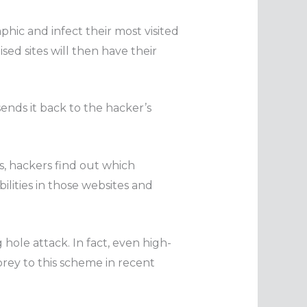
phic and infect their most visited
ed sites will then have their
ends it back to the hacker’s
s, hackers find out which
ilities in those websites and
 hole attack. In fact, even high-
prey to this scheme in recent