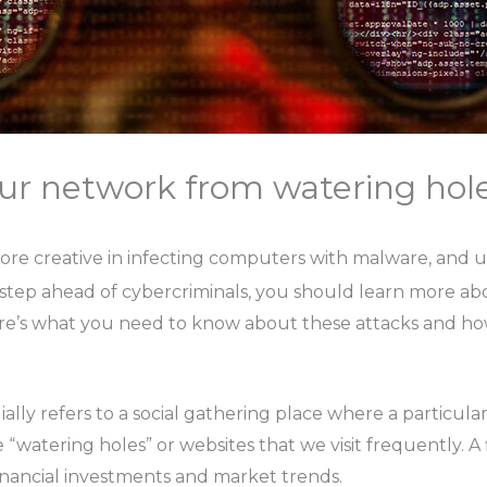
ur network from watering hole
ore creative in infecting computers with malware, and u
 step ahead of cybercriminals, you should learn more abo
ere’s what you need to know about these attacks and ho
lly refers to a social gathering place where a particula
“watering holes” or websites that we visit frequently. A f
 financial investments and market trends.