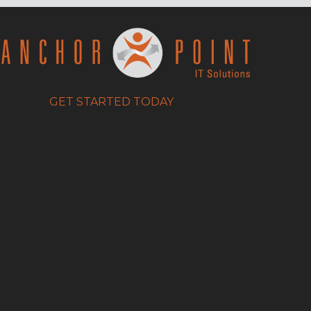
GET STARTED TODAY