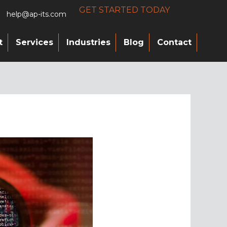
GET STARTED TODAY
help@ap-its.com
t
Services
Industries
Blog
Contact