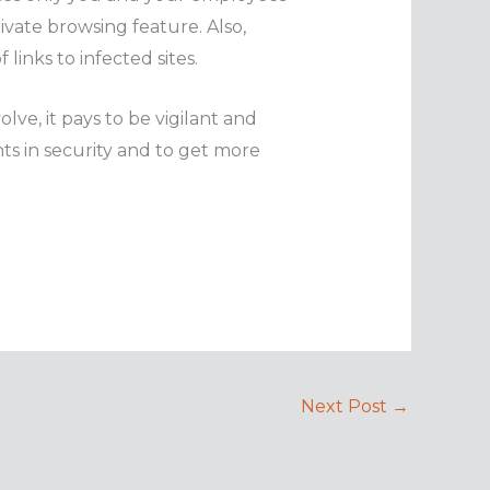
ivate browsing feature. Also,
links to infected sites.
lve, it pays to be vigilant and
ts in security and to get more
Next Post
→