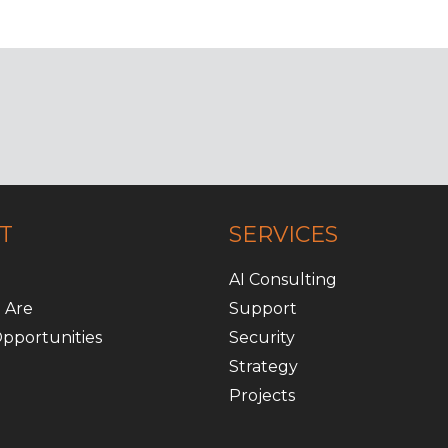
T
SERVICES
AI Consulting
 Are
Support
pportunities
Security
Strategy
Projects