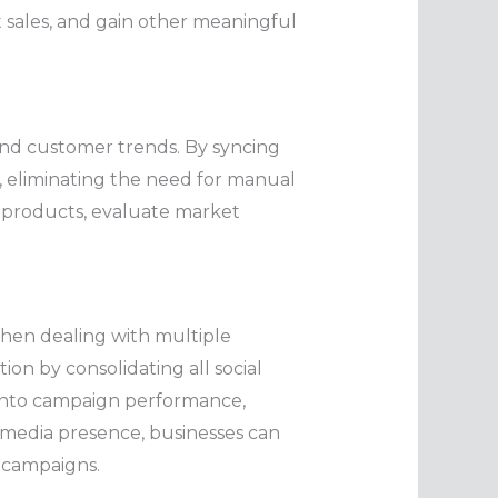
st sales, and gain other meaningful
and customer trends. By syncing
, eliminating the need for manual
al products, evaluate market
when dealing with multiple
n by consolidating all social
s into campaign performance,
 media presence, businesses can
a campaigns.