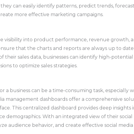
 they can easily identify patterns, predict trends, foreca
create more effective marketing campaigns.
e visibility into product performance, revenue growth, 
nsure that the charts and reports are always up to date
of their sales data, businesses can identify high-potenti
ons to optimize sales strategies.
or a business can be a time-consuming task, especially 
dia management dashboards offer a comprehensive solutio
rface. This centralized dashboard provides deep insight
 demographics. With an integrated view of their social
yze audience behavior, and create effective social medi