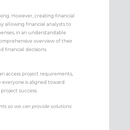
aking. However, creating financial
 allowing financial analysts to
xpenses, in an understandable
 comprehensive overview of their
financial decisions.
n access project requirements,
e everyone is aligned toward
 project success.
ants so we can provide solutions