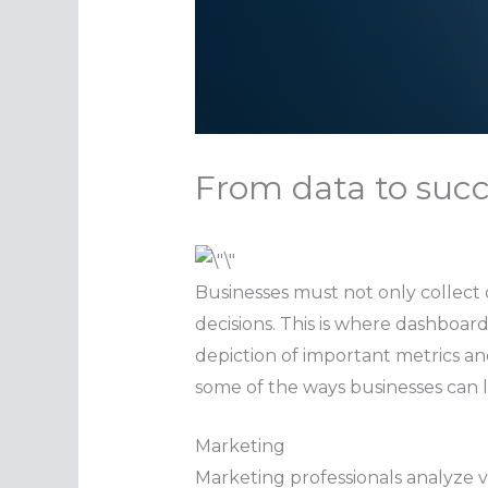
From data to succ
Businesses must not only collect d
decisions. This is where dashboard
depiction of important metrics and
some of the ways businesses can 
Marketing
Marketing professionals analyze 