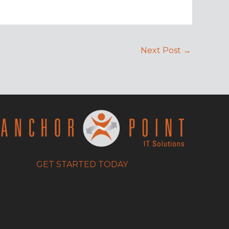
Next Post
→
GET STARTED TODAY