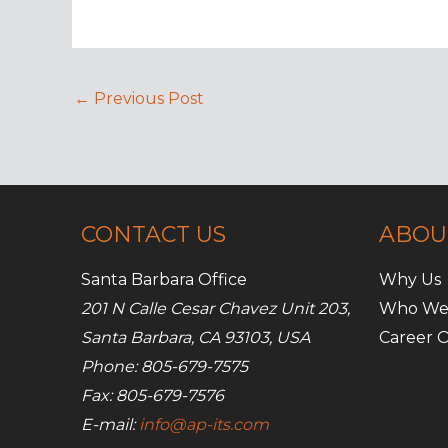
←
Previous Post
CONTACT US
ABOU
Santa Barbara Office
Why Us
201 N Calle Cesar Chavez Unit 203,
Who We
Santa Barbara, CA 93103, USA
Career O
Phone: 805-679-7575
Fax: 805-679-7576
E-mail:
info@ap-its.com