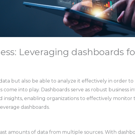
ess: Leveraging dashboards fo
ata but also be able to analyze it effectively in order 
s come into play. Dashboards serve as robust business inte
 insights, enabling organizations to effectively monitor 
leverage dashboards.
vast amounts of data from multiple sources. With dashbo