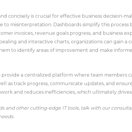
and concisely is crucial for effective business decision-m
to misinterpretation. Dashboards simplify this process by
ustomer invoices, revenue goals progress, and business e
ppealing and interactive charts, organizations can gain a
hem to identify areas of improvement and make informed 
rovide a centralized platform where team members ca
s well as track progress, communicate updates, and ensur
work and reduces inefficiencies, which ultimately drives
s and other cutting-edge IT tools, talk with our consult
 needs.