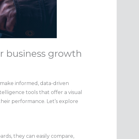
r business growth
to make informed, data-driven
lligence tools that offer a visual
their performance. Let’s explore
ards, they can easily compare,