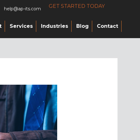
GET STARTED TODAY
help@ap-its.com
t
Services
Industries
Blog
Contact