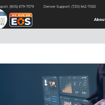
port: (805) 679-7579
Denver Support: (720) 642-7050
Abou