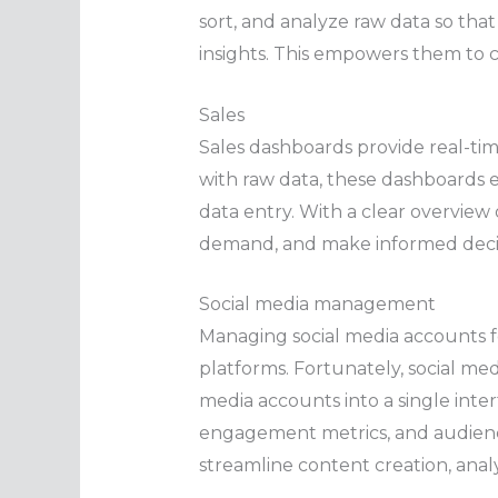
sort, and analyze raw data so that
insights. This empowers them to 
Sales
Sales dashboards provide real-tim
with raw data, these dashboards e
data entry. With a clear overview 
demand, and make informed decisi
Social media management
Managing social media accounts f
platforms. Fortunately, social me
media accounts into a single inte
engagement metrics, and audience
streamline content creation, anal