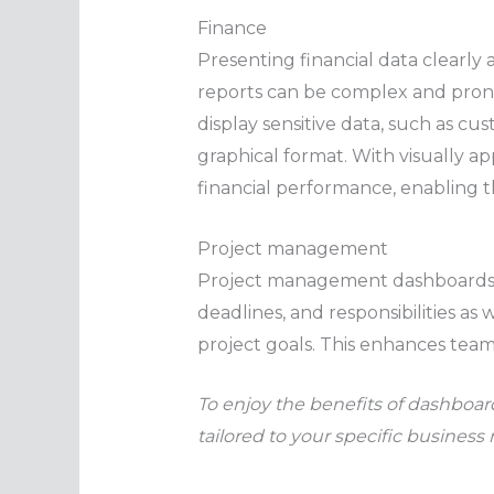
Finance
Presenting financial data clearly 
reports can be complex and prone 
display sensitive data, such as c
graphical format. With visually a
financial performance, enabling t
Project management
Project management dashboards p
deadlines, and responsibilities a
project goals. This enhances team
To enjoy the benefits of dashboard
tailored to your specific business