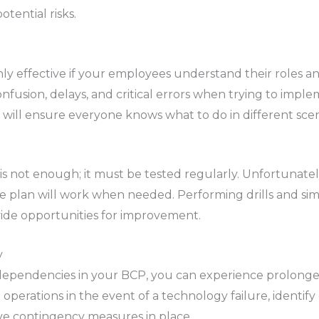
tential risks.
ly effective if your employees understand their roles and 
confusion, delays, and critical errors when trying to imp
ls will ensure everyone knows what to do in different scen
 is not enough; it must be tested regularly. Unfortunate
he plan will work when needed. Performing drills and simu
ide opportunities for improvement.
y
y dependencies in your BCP, you can experience prolong
operations in the event of a technology failure, identify 
ve contingency measures in place.