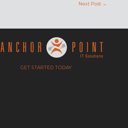
Next Post
→
GET STARTED TODAY