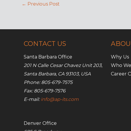
←
Previous Post
CONTACT US
ABOU
Santa Barbara Office
Why Us
201 N Calle Cesar Chavez Unit 203,
Who We
Santa Barbara, CA 93103, USA
Career O
Phone: 805-679-7575
Fax: 805-679-7576
E-mail:
info@ap-its.com
Denver Office