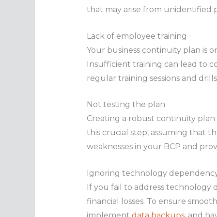
that may arise from unidentified po
Lack of employee training
Your business continuity plan is on
Insufficient training can lead to 
regular training sessions and dril
Not testing the plan
Creating a robust continuity plan
this crucial step, assuming that t
weaknesses in your BCP and prov
Ignoring technology dependenc
If you fail to address technolog
financial losses. To ensure smooth 
implement
data backups
, and ha