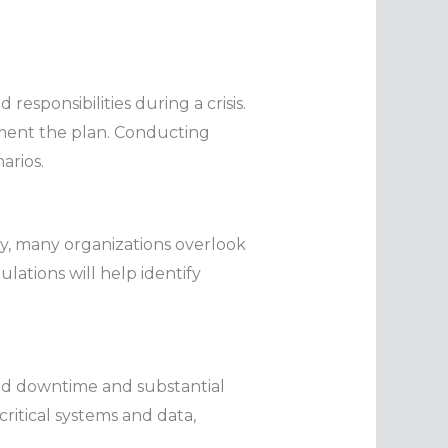
responsibilities during a crisis.
lement the plan. Conducting
arios.
ly, many organizations overlook
lations will help identify
ed downtime and substantial
critical systems and data,