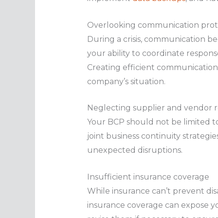
Overlooking communication prot
During a crisis, communication b
your ability to coordinate respons
Creating efficient communication 
company’s situation.
Neglecting supplier and vendor r
Your BCP should not be limited to
joint business continuity strategi
unexpected disruptions.
Insufficient insurance coverage
While insurance can’t prevent disa
insurance coverage can expose your