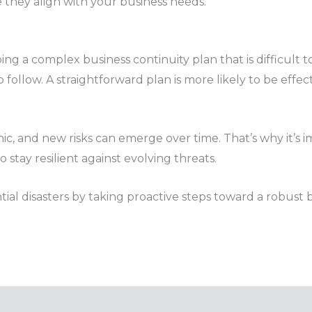
e they align with your business needs.
ng a complex business continuity plan that is difficult
o follow. A straightforward plan is more likely to be effe
, and new risks can emerge over time. That’s why it’s im
stay resilient against evolving threats.
al disasters by taking proactive steps toward a robust b