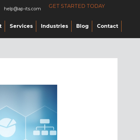
GET STARTED TODAY
help@ap-its.com
t
Services
Industries
Blog
Contact