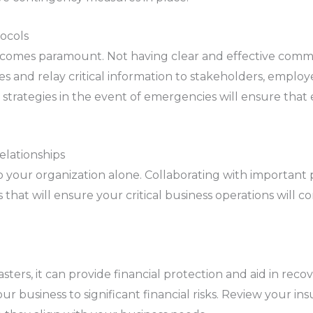
ocols
ecomes paramount. Not having clear and effective comm
es and relay critical information to stakeholders, employ
strategies in the event of emergencies will ensure that 
elationships
 your organization alone. Collaborating with important 
es that will ensure your critical business operations wil
sters, it can provide financial protection and aid in rec
 business to significant financial risks. Review your ins