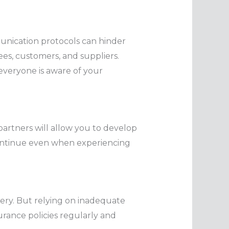
unication protocols can hinder
ees, customers, and suppliers.
everyone is aware of your
partners will allow you to develop
l continue even when experiencing
overy. But relying on inadequate
urance policies regularly and