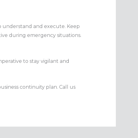
 to understand and execute. Keep
ctive during emergency situations.
perative to stay vigilant and
usiness continuity plan. Call us