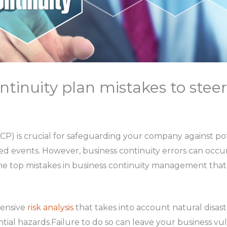
ntinuity plan mistakes to steer
(BCP) is crucial for safeguarding your company against po
ted events. However, business continuity errors can occu
 the top mistakes in business continuity management tha
ensive
risk analysis
that takes into account natural disast
ntial hazards.Failure to do so can leave your business vu