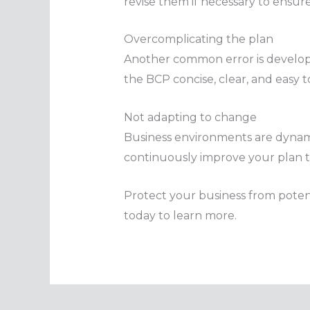
revise them if necessary to ensur
Overcomplicating the plan
Another common error is developi
the BCP concise, clear, and easy t
Not adapting to change
Business environments are dynamic
continuously improve your plan to 
Protect your business from potenti
today to learn more.