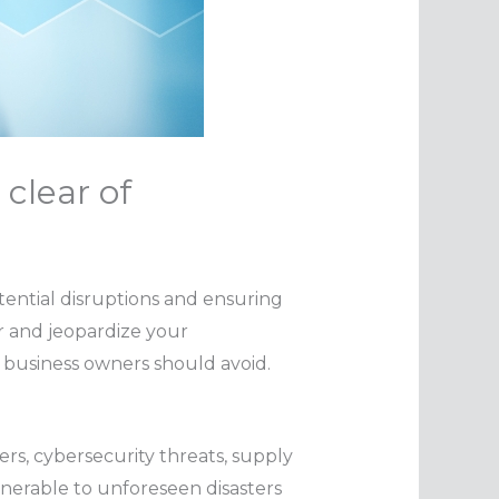
 clear of
tential disruptions and ensuring
r and jeopardize your
t business owners should avoid.
ers, cybersecurity threats, supply
lnerable to unforeseen disasters