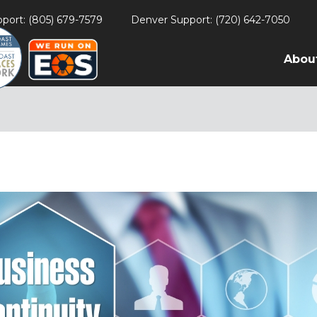
port: (805) 679-7579
Denver Support: (720) 642-7050
Abou