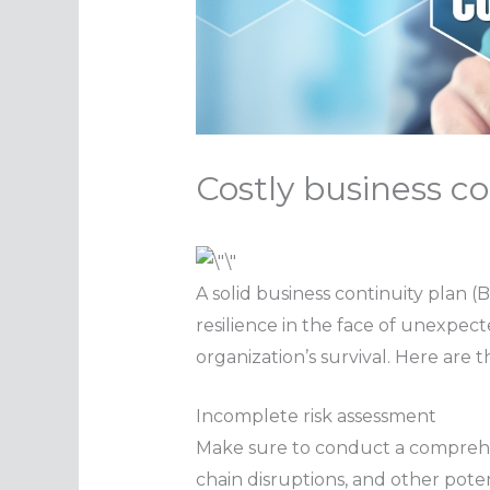
Costly business co
A solid business continuity plan 
resilience in the face of unexpec
organization’s survival. Here are
Incomplete risk assessment
Make sure to conduct a compreh
chain disruptions, and other pote