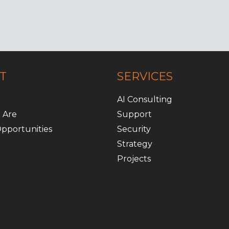
T
SERVICES
AI Consulting
 Are
Support
pportunities
Security
Strategy
Projects