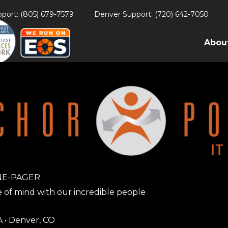
port: (805) 679-7579
Denver Support: (720) 642-7050
Abou
NE-PAGER
 of mind with our incredible people
A • Denver, CO