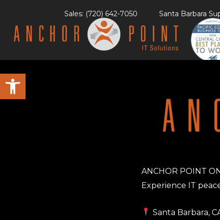
Skip
Sales: (720) 642-7050
Santa Barbara Sup
to
content
Open toolbar
ANCHOR POINT O
Experience IT peace
Santa Barbara, C