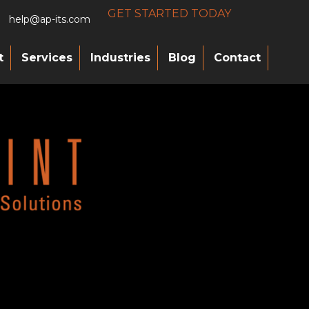
GET STARTED TODAY
help@ap-its.com
t
Services
Industries
Blog
Contact