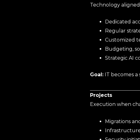
Technology aligned 
Dedicated ac
Regular strat
Customized t
Budgeting, so
Strategic AI 
Goal:
IT becomes a s
Projects
Execution when cha
Migrations an
Infrastructur
Security initia