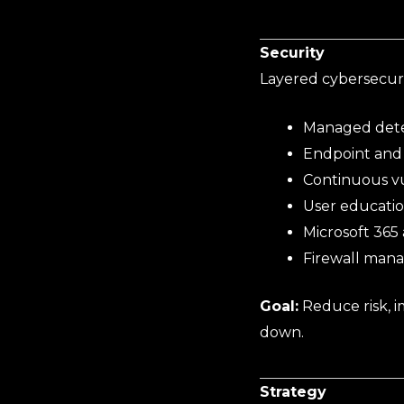
Security
Layered cybersecurit
Managed dete
Endpoint and 
Continuous vu
User educatio
Microsoft 365
Firewall man
Goal:
Reduce risk, 
down.
Strategy