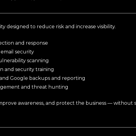
y designed to reduce risk and increase visibility.
ction and response
email security
lnerability scanning
n and security training
 and Google backups and reporting
agement and threat hunting
improve awareness, and protect the business — without 