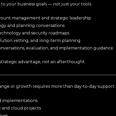
to your business goals — not just your tools.
count management and strategic leadership
egy and planning conversations
echnology and security roadmaps
lution vetting, and long-term planning
conversations, evaluation, and implementation guidance
trategic advantage, not an afterthought.
nge or growth requires more than day-to-day support.
d implementations
e and cloud projects
tives