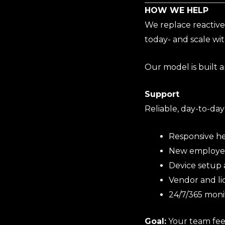
HOW WE HELP
We replace reactive
today- and scale wi
Our model is built a
Support
Reliable, day-to-day
Responsive he
New employee
Device setup
Vendor and l
24/7/365 moni
Goal:
Your team fee