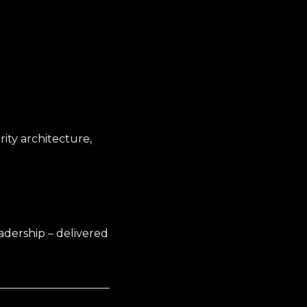
ity architecture,
adership – delivered