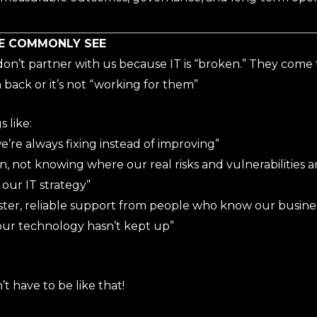
E COMMONLY SEE
on’t partner with us because IT is “broken.” They come t
back or it’s not “working for them”
 like:
we’re always fixing instead of improving”
rn, not knowing where our real risks and vulnerabilities ar
our IT strategy”
ter, reliable support from people who know our busines
our technology hasn’t kept up”
t have to be like that!