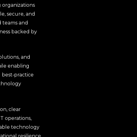
 organizations
le, secure, and
ed teams and
veness backed by
olutions, and
ile enabling
 best‑practice
echnology
on, clear
IT operations,
dable technology
ional resilience.