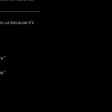
o us because it’s
e.”
s.”