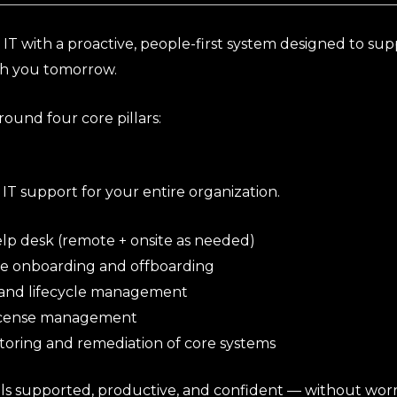
 IT with a proactive, people-first system designed to su
th you tomorrow.
round four core pillars:
 IT support for your entire organization.
lp desk (remote + onsite as needed)
 onboarding and offboarding
 and lifecycle management
icense management
toring and remediation of core systems
ls supported, productive, and confident — without worr