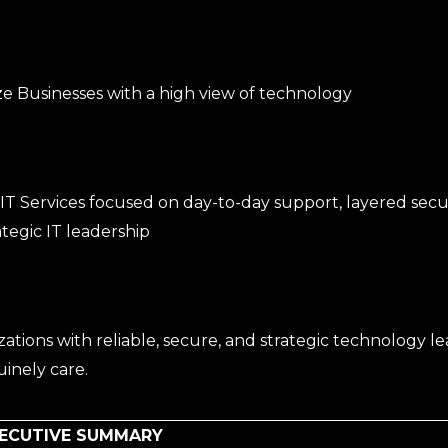
e Businesses with a high view of technology
T Services focused on day-to-day support, layered secur
tegic IT leadership
tions with reliable, secure, and strategic technology le
inely care.
XECUTIVE SUMMARY