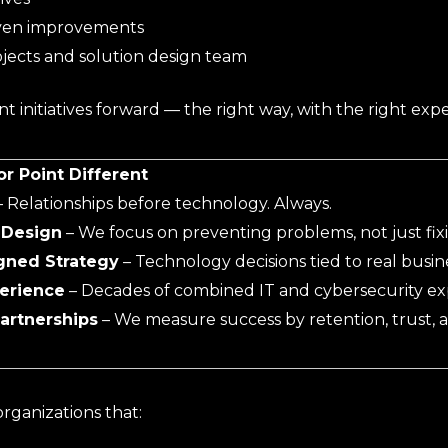
ven improvements
jects and solution design team
 initiatives forward — the right way, with the right expe
 Point Different
 Relationships before technology. Always.
 Design
– We focus on preventing problems, not just fix
gned Strategy
– Technology decisions tied to real busine
erience
– Decades of combined IT and cybersecurity exp
artnerships
– We measure success by retention, trust,
rganizations that: