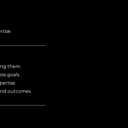
rtise.
ing them.
ss goals.
ertise.
 and outcomes.