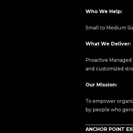
Who We Help:
Small to Medium Siz
What We Deliver:
Proactive Managed I
and customized stra
Our Mission:
To empower organiza
by people who genu
ANCHOR POINT E