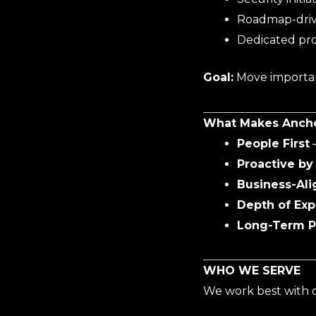
Roadmap-dri
Dedicated pro
Goal:
Move important
What Makes Anchor
People First
–
Proactive by
Business-Ali
Depth of Exp
Long-Term P
WHO WE SERVE
We work best with o