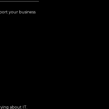
pport your business
ying about IT.