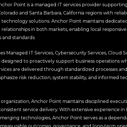
chor Point is a managed IT services provider supporting
olorado and Santa Barbara, California regions with reliab
ed technology solutions. Anchor Point maintains dedicat
t relationships in both markets, enabling local responsi
s and standards.
es Managed IT Services, Cybersecurity Services, Cloud S
s designed to proactively support business operations wh
rvices are delivered through standardized processes and
hasize risk reduction, system stability, and informed t
rganization, Anchor Point maintains disciplined executi
consistent service delivery. With extensive experience in 
emerging technologies, Anchor Point serves as a depen
measurable outcomes, governance, and long‑term operat