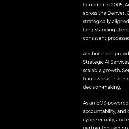
Founded in 2005, An
across the Denver, C
strategically align
long‑standing clien
consistent processe
Anchor Point provid
Strategic AI Service
scalable growth. Se
frameworks that emp
decision‑making.
As an EOS‑powered o
accountability, and 
cybersecurity, and 
partner focused on 