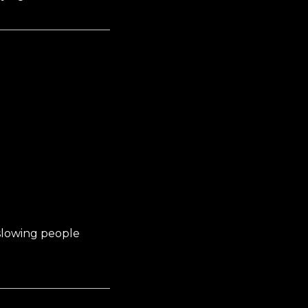
slowing people