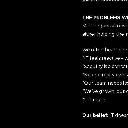
THE PROBLEMS W
Most organizations d
either holding them 
We often hear things
“IT feels reactive – 
“Security is a conce
“No one really owns 
“Our team needs fas
“We’ve grown, but 
And more…
Our belief:
IT doesn’