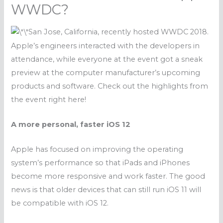
WWDC?
San Jose, California, recently hosted WWDC 2018.
Apple’s engineers interacted with the developers in
attendance, while everyone at the event got a sneak
preview at the computer manufacturer’s upcoming
products and software. Check out the highlights from
the event right here!
A more personal, faster iOS 12
Apple has focused on improving the operating
system’s performance so that iPads and iPhones
become more responsive and work faster. The good
news is that older devices that can still run iOS 11 will
be
compatible with
iOS 12.