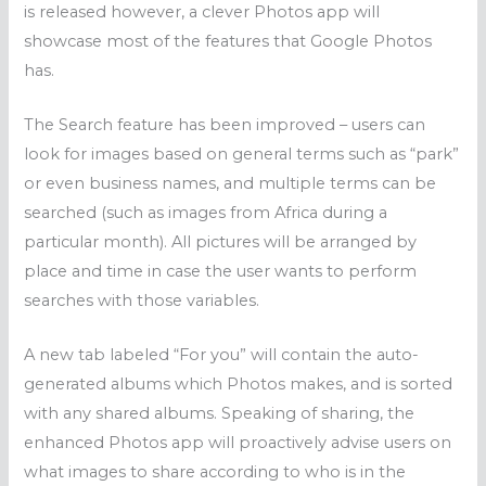
is released however, a clever Photos app will
showcase most of the features that Google Photos
has.
The Search feature has been improved – users can
look for images based on general terms such as “park”
or even business names, and multiple terms can be
searched (such as images from Africa during a
particular month). All pictures will be arranged by
place and time in case the user wants to perform
searches with those variables.
A new tab labeled “For you” will contain the auto-
generated albums which Photos makes, and is sorted
with any shared albums. Speaking of sharing, the
enhanced Photos app will proactively advise users on
what images to share according to who is in the