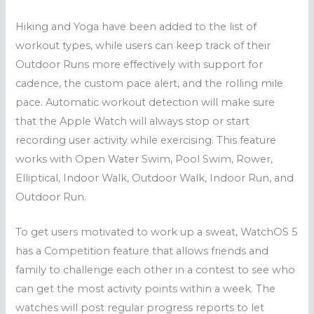
Hiking and Yoga have been added to the list of
workout types, while users can keep track of their
Outdoor Runs more effectively with support for
cadence, the custom pace alert, and the rolling mile
pace. Automatic workout detection will make sure
that the Apple Watch will always stop or start
recording user activity while exercising. This feature
works with Open Water Swim, Pool Swim, Rower,
Elliptical, Indoor Walk, Outdoor Walk, Indoor Run, and
Outdoor Run.
To get users motivated to work up a sweat, WatchOS 5
has a Competition feature that allows friends and
family to challenge each other in a contest to see who
can get the most activity points within a week. The
watches will post regular progress reports to let