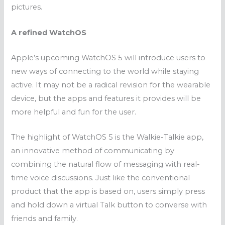
pictures.
A refined WatchOS
Apple’s upcoming WatchOS 5 will introduce users to
new ways of connecting to the world while staying
active. It may not be a radical revision for the wearable
device, but the apps and features it provides will be
more helpful and fun for the user.
The highlight of WatchOS 5 is the Walkie-Talkie app,
an innovative method of communicating by
combining the natural flow of messaging with real-
time voice discussions. Just like the conventional
product that the app is based on, users simply press
and hold down a virtual Talk button to converse with
friends and family.