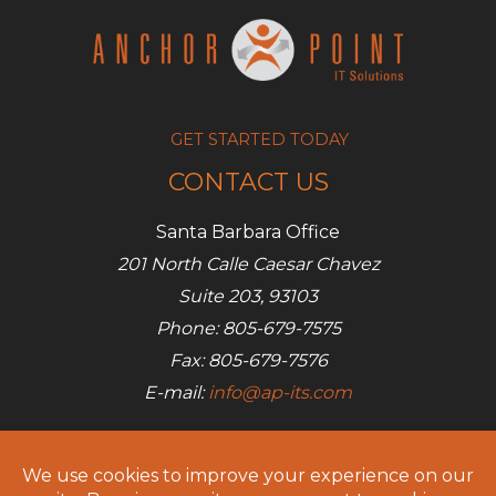
GET STARTED TODAY
CONTACT US
Santa Barbara Office
201 North Calle Caesar Chavez
Suite 203, 93103
Phone: 805-679-7575
Fax: 805-679-7576
E-mail:
info@ap-its.com
Denver Office
685 S Broadway