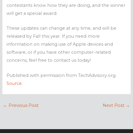
contestants know how they are doing, and the winner
will get a special award.
These updates can change at any time, and will be
released by Fall this year. If you need more
information on making use of Apple devices and
software, or if you have other computer-related
concerns, feel free to contact us today!
Published with permission from TechAdvisory.org.
Source.
←
Previous Post
Next Post
→