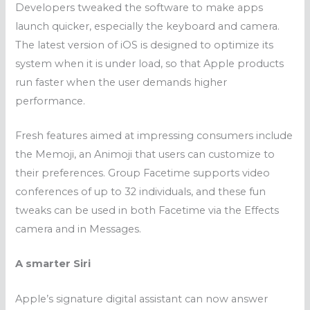
Developers tweaked the software to make apps
launch quicker, especially the keyboard and camera.
The latest version of iOS
is designed to optimize its
system when it is under load, so that Apple products
run faster when the user demands higher
performance.
Fresh features aimed at impressing consumers include
the Memoji, an Animoji that
users can customize to
their preferences
. Group Facetime supports video
conferences of up to 32 individuals, and these fun
tweaks can be used in both Facetime via the Effects
camera and in Messages.
A smarter Siri
Apple’s signature digital assistant can now answer