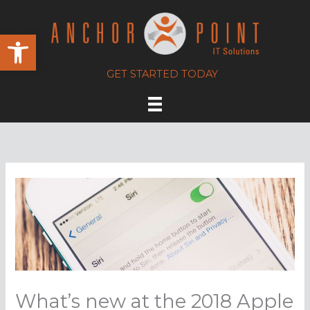
Skip
to
Open toolbar
content
GET STARTED TODAY
What’s new at the 2018 Apple