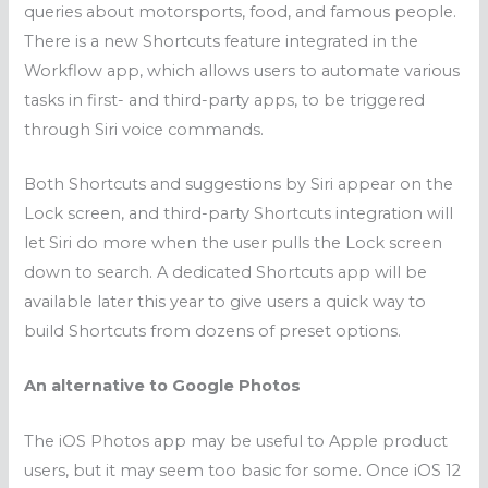
queries about motorsports, food, and famous people.
There is a new Shortcuts feature integrated in the
Workflow app, which allows users to automate various
tasks in first- and third-party apps, to be triggered
through Siri voice commands.
Both Shortcuts and suggestions by Siri appear on the
Lock screen, and third-party Shortcuts integration will
let Siri do more when the user pulls the Lock screen
down to search. A dedicated Shortcuts app will be
available later this year to give users a quick way to
build Shortcuts from dozens of preset options.
An alternative to Google Photos
The iOS Photos app may be useful to Apple product
users, but it may seem too basic for some. Once iOS 12