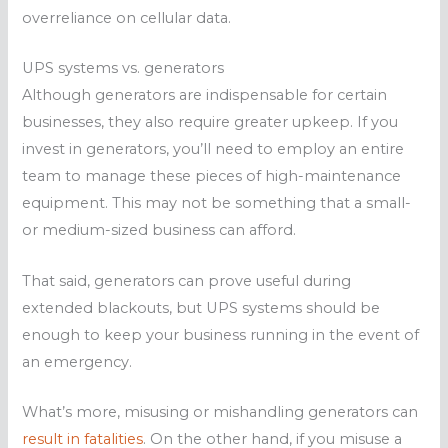
overreliance on cellular data.
UPS systems vs. generators
Although generators are indispensable for certain
businesses, they also require greater upkeep. If you
invest in generators, you’ll need to employ an entire
team to manage these pieces of high-maintenance
equipment. This may not be something that a small-
or medium-sized business can afford.
That said, generators can prove useful during
extended blackouts, but UPS systems should be
enough to keep your business running in the event of
an emergency.
What’s more, misusing or mishandling generators can
result in fatalities
. On the other hand, if you misuse a