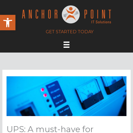
Skip
to
Open toolbar
content
GET STARTED TODAY
UPS: A must-have for