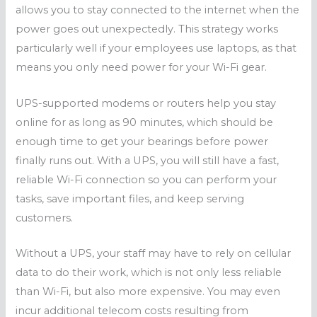
allows you to stay connected to the internet when the
power goes out unexpectedly. This strategy works
particularly well if your employees use laptops, as that
means you only need power for your Wi-Fi gear.
UPS-supported modems or routers help you stay
online for as long as 90 minutes, which should be
enough time to get your bearings before power
finally runs out. With a UPS, you will still have a fast,
reliable Wi-Fi connection so you can perform your
tasks, save important files, and keep serving
customers.
Without a UPS, your staff may have to rely on cellular
data to do their work, which is not only less reliable
than Wi-Fi, but also more expensive. You may even
incur additional telecom costs resulting from