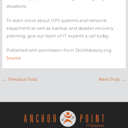
situations.
To learn more about UPS systems and network
equipment as well as backup and disaster recovery
planning, give our team of IT experts a call today.
Published with permission from TechAdvisory.org.
Source.
←
Previous Post
Next Post
→