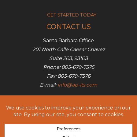
GET STARTED TODAY
CONTACT US
Santa Barbara Office
201 North Calle Caesar Chavez
Suite 203, 93103
Phone: 805-679-7575
Fax: 805-679-7576
E-mail:
info@ap-its.com
Denver Office
685 S Broadway
Denver, CO 80209
Phone: 720-642-7050
Fax: 805-679-7576