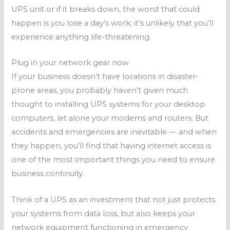
UPS unit or if it breaks down, the worst that could
happen is you lose a day’s work; it’s unlikely that you’ll
experience anything life-threatening.
Plug in your network gear now
If your business doesn’t have locations in disaster-
prone areas, you probably haven’t given much
thought to installing UPS systems for your desktop
computers, let alone your modems and routers. But
accidents and emergencies are inevitable — and when
they happen, you’ll find that having internet access is
one of the most important things you need to ensure
business continuity.
Think of a UPS as an investment that not just protects
your systems from data loss, but also keeps your
network equipment functioning in emergency