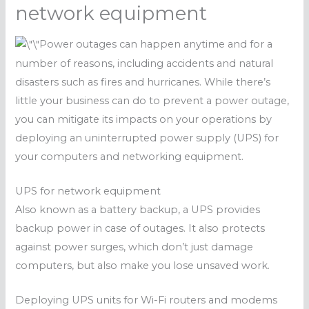
network equipment
Power outages can happen anytime and for a
number of reasons, including accidents and natural
disasters such as fires and hurricanes. While there’s
little your business can do to prevent a power outage,
you can mitigate its impacts on your operations by
deploying an uninterrupted power supply (UPS) for
your computers and networking equipment.
UPS for network equipment
Also known as a battery backup, a UPS provides
backup power in case of outages. It also protects
against power surges, which don’t just damage
computers, but also make you lose unsaved work.
Deploying UPS units for Wi-Fi routers and modems