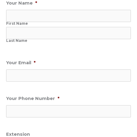
Your Name
*
First Name
Last Name
Your Email
*
Your Phone Number
*
Extension