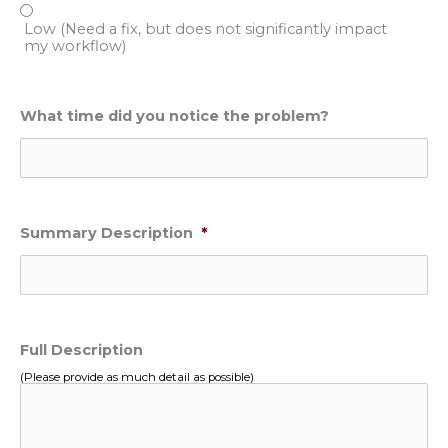
Low (Need a fix, but does not significantly impact
my workflow)
What time did you notice the problem?
Summary Description
*
Full Description
(Please provide as much detail as possible)