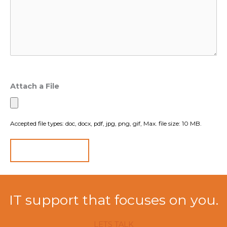
Attach a File
Accepted file types: doc, docx, pdf, jpg, png, gif, Max. file size: 10 MB.
IT support that focuses on you.
LETS TALK