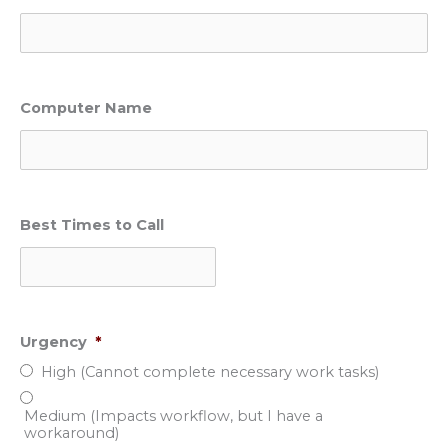
Computer Name
Best Times to Call
Urgency
*
High (Cannot complete necessary work tasks)
Medium (Impacts workflow, but I have a
workaround)