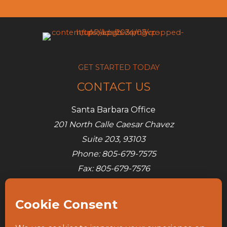
GET STARTED TODAY
CONTACT US
Santa Barbara Office
201 North Calle Caesar Chavez
Suite 203, 93103
Phone: 805-679-7575
Fax: 805-679-7576
E-mail:
info@ap-its.com
Denver Office
685 S Broadway