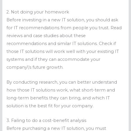
2. Not doing your homework
Before investing in a new IT solution, you should ask
for IT recommendations from people you trust. Read
reviews and case studies about these
recommendations and similar IT solutions. Check if
those IT solutions will work well with your existing IT
systems and if they can accommodate your
company\’s future growth.
By conducting research, you can better understand
how those IT solutions work, what short-term and
long-term benefits they can bring, and which IT
solution is the best fit for your company.
3. Failing to do a cost-benefit analysis
Before purchasing a new IT solution, you must