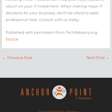
return on your IT investment. When making major IT
decisions for your business, don\’t be afraid to seek
professional help. Consult with us today.
Published with permission from TechAdvisory.org.
Source.
←
Previous Post
Next Post
→