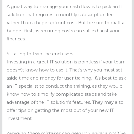
A great way to manage your cash flow is to pick an IT
solution that requires a monthly subscription fee
rather than a huge upfront cost. But be sure to draft a
budget first, as recurring costs can still exhaust your
finances.
5. Failing to train the end users
Investing in a great IT solution is pointless if your team
doesn\’t know how to use it. That’s why you must set
aside time and money for user training. It\’s best to ask
an IT specialist to conduct the training, as they would
know how to simplify complicated steps and take
advantage of the IT solution’s features. They may also
offer tips on getting the most out of your new IT
investment.
Avoiding these mistakes can help you enjoy a positive