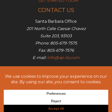
GET STARTED TODAY
CONTACT US
Santa Barbara Office
201 North Calle Caesar Chavez
Suite 203, 93103
Phone: 805-679-7575
Fax: 805-679-7576
E-mail:
info@ap-its.com
Denver Office
685 S Broadway
Denver, CO 80209
Phone: 720-642-7050
Fax: 805-679-7576
E-mail:
info@ap-its.com