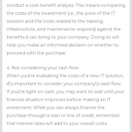
conduct a cost-benefit analysis. This means comparing
the costs of the investment (i.e., the price of the IT
solution and the costs related to the training,
infrastructure, and maintenance required) against the
benefits it can bring to your company. Doing so will
help you make an informed decision on whether to
proceed with the purchase.
4. Not considering your cash flow
When you\’re evaluating the costs of a new IT solution,
it\’s important to consider your company\’s cash flow.
If you\’re tight on cash, you may want to wait until your
financial situation improves before making an IT
investment. While you can always finance the
purchase through a loan or line of credit, remember
that interest rates will add to your overall costs.