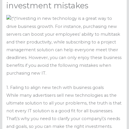
investment mistakes
Investing in new technology is a great way to
drive business growth. For instance, purchasing new
servers can boost your employees’ ability to multitask
and their productivity, while subscribing to a project
management solution can help everyone meet their
deadlines. However, you can only enjoy these business
benefits if you avoid the following mistakes when
purchasing new IT.
1. Failing to align new tech with business goals
While many advertisers sell new technologies as the
ultimate solution to all your problems, the truth is that
not every IT solution is a good fit for all businesses.
That\’s why you need to clarify your company\’s needs
and goals, so you can make the right investments.